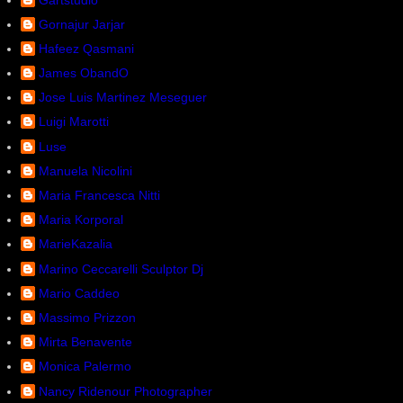
Gornajur Jarjar
Hafeez Qasmani
James ObandO
Jose Luis Martinez Meseguer
Luigi Marotti
Luse
Manuela Nicolini
Maria Francesca Nitti
Maria Korporal
MarieKazalia
Marino Ceccarelli Sculptor Dj
Mario Caddeo
Massimo Prizzon
Mirta Benavente
Monica Palermo
Nancy Ridenour Photographer