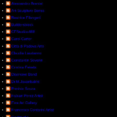
Alessandro Brentel
Art-Sculpture Boriss
Beatrice Filangeri
Buildersblock
CFStudios488
Carol Carter
Città di Padova Arte
Claudia Laudanno
Constantin Severin
Cristina Fekets
Diaenoxe Band
Dr.M.Javanbakht
Erminio Souza
Fabian Perez Artist
Fine Art Gallery
Francesco Contarini Artist
Gartstudio