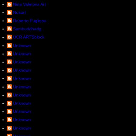
Nina Valetova Art
Nukart
Roberto Pugliese
Sambuddhadg
UCR ARTSblock
Unknown
Unknown
Unknown
Unknown
Unknown
Unknown
Unknown
Unknown
Unknown
Unknown
Unknown