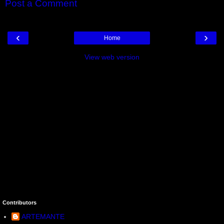
Post a Comment
‹
›
Home
View web version
Contributors
ARTEMANTE