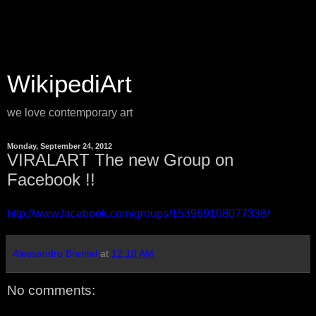
WikipediArt
we love contemporary art
Monday, September 24, 2012
VIRALART The new Group on
Facebook !!
http://www.facebook.com/groups/153969108077338/
Alessandro Brentel
at
12:18 AM
No comments: