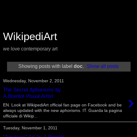
WikipediArt
we love contemporary art
Showing posts with label
doc
.
Show all posts
Wednesday, November 2, 2011
The Secret Aphorisms by
›
A.Brentel Visual Artist
EN. Look at WikipediArt official fan page on Facebook and be
always updated with the new aphorisms. IT. Guarda la pagina
ufficiale di Wikip...
Tuesday, November 1, 2011
"Amateric" Art by A.Brentel