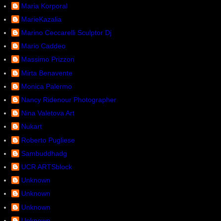
Maria Korporal
MarieKazalia
Marino Ceccarelli Sculptor Dj
Mario Caddeo
Massimo Prizzon
Mirta Benavente
Monica Palermo
Nancy Ridenour Photographer
Nina Valetova Art
Nukart
Roberto Pugliese
Sambuddhadg
UCR ARTSblock
Unknown
Unknown
Unknown
Unknown