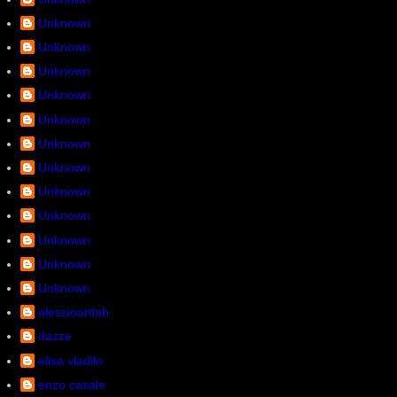
Unknown
Unknown
Unknown
Unknown
Unknown
Unknown
Unknown
Unknown
Unknown
Unknown
Unknown
Unknown
alessioartlab
dazze
elisa vladilo
enzo casale