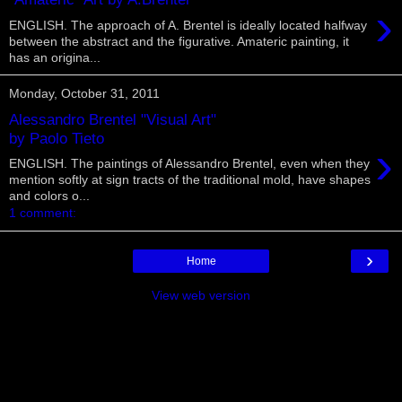
›
ENGLISH. The approach of A. Brentel is ideally located halfway
between the abstract and the figurative. Amateric painting, it
has an origina...
Monday, October 31, 2011
Alessandro Brentel "Visual Art"
by Paolo Tieto
›
ENGLISH. The paintings of Alessandro Brentel, even when they
mention softly at sign tracts of the traditional mold, have shapes
and colors o...
1 comment:
›
Home
View web version