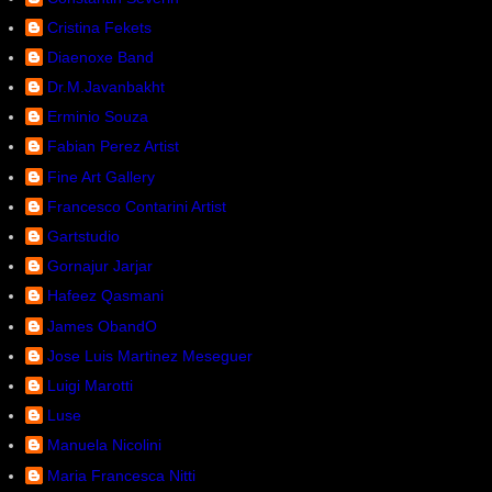
Cristina Fekets
Diaenoxe Band
Dr.M.Javanbakht
Erminio Souza
Fabian Perez Artist
Fine Art Gallery
Francesco Contarini Artist
Gartstudio
Gornajur Jarjar
Hafeez Qasmani
James ObandO
Jose Luis Martinez Meseguer
Luigi Marotti
Luse
Manuela Nicolini
Maria Francesca Nitti