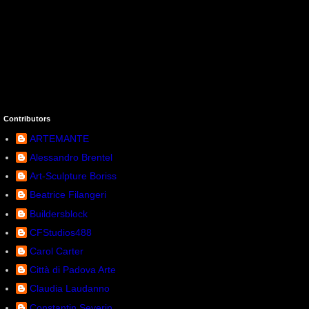
Contributors
ARTEMANTE
Alessandro Brentel
Art-Sculpture Boriss
Beatrice Filangeri
Buildersblock
CFStudios488
Carol Carter
Città di Padova Arte
Claudia Laudanno
Constantin Severin