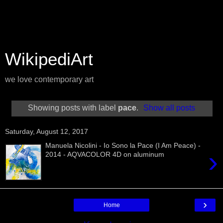
WikipediArt
we love contemporary art
Showing posts with label
pace
.
Show all posts
Saturday, August 12, 2017
Manuela Nicolini - Io Sono la Pace (I Am Peace) -
›
2014 - AQVACOLOR 4D on aluminum
›
Home