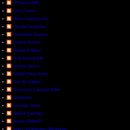
CFStudios488
Carol Carter
Città di Padova Arte
Claudia Laudanno
Constantin Severin
Cristina Fekets
Diaenoxe Band
Dr.M.Javanbakht
Erminio Souza
Fabian Perez Artist
Fine Art Gallery
Francesco Contarini Artist
Gartstudio
Gornajur Jarjar
Hafeez Qasmani
James ObandO
Jose Luis Martinez Meseguer