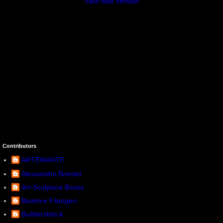
View web version
Contributors
ARTEMANTE
Alessandro Brentel
Art-Sculpture Boriss
Beatrice Filangeri
Buildersblock