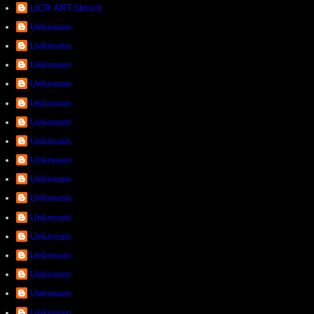
UCR ARTSblock
Unknown
Unknown
Unknown
Unknown
Unknown
Unknown
Unknown
Unknown
Unknown
Unknown
Unknown
Unknown
Unknown
Unknown
Unknown
Unknown