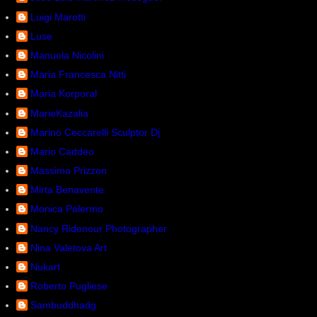
Luigi Marotti
Luse
Manuela Nicolini
Maria Francesca Nitti
Maria Korporal
MarieKazalia
Marino Ceccarelli Sculptor Dj
Mario Caddeo
Massimo Prizzon
Mirta Benavente
Monica Palermo
Nancy Ridenour Photographer
Nina Valetova Art
Nukart
Roberto Pugliese
Sambuddhadg