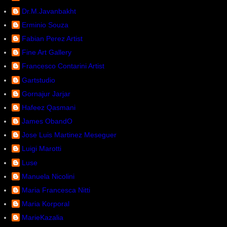
Dr.M.Javanbakht
Erminio Souza
Fabian Perez Artist
Fine Art Gallery
Francesco Contarini Artist
Gartstudio
Gornajur Jarjar
Hafeez Qasmani
James ObandO
Jose Luis Martinez Meseguer
Luigi Marotti
Luse
Manuela Nicolini
Maria Francesca Nitti
Maria Korporal
MarieKazalia