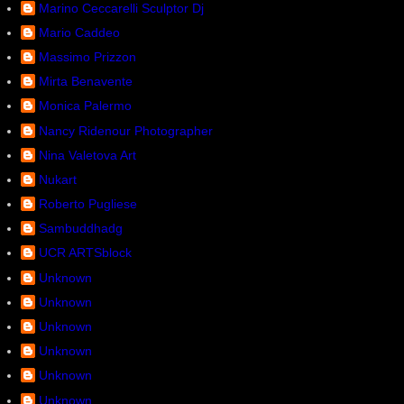
Marino Ceccarelli Sculptor Dj
Mario Caddeo
Massimo Prizzon
Mirta Benavente
Monica Palermo
Nancy Ridenour Photographer
Nina Valetova Art
Nukart
Roberto Pugliese
Sambuddhadg
UCR ARTSblock
Unknown
Unknown
Unknown
Unknown
Unknown
Unknown