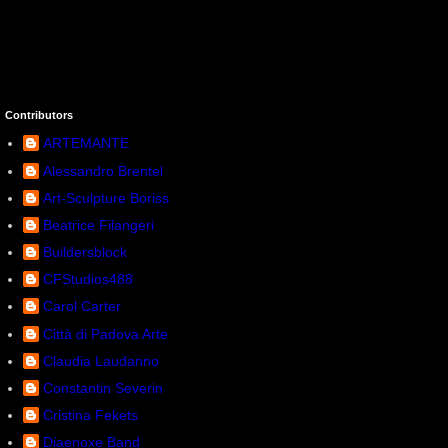
Contributors
ARTEMANTE
Alessandro Brentel
Art-Sculpture Boriss
Beatrice Filangeri
Buildersblock
CFStudios488
Carol Carter
Città di Padova Arte
Claudia Laudanno
Constantin Severin
Cristina Fekets
Diaenoxe Band