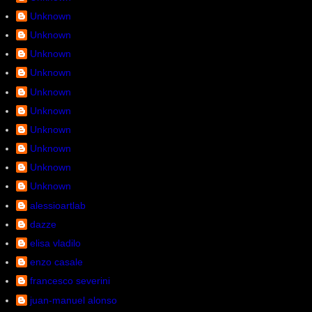
Unknown
Unknown
Unknown
Unknown
Unknown
Unknown
Unknown
Unknown
Unknown
Unknown
alessioartlab
dazze
elisa vladilo
enzo casale
francesco severini
juan-manuel alonso