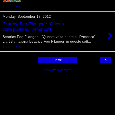
1 comment:
Monday, September 17, 2012
Beatrice Feo Filangeri : "Questa
›
volta punto sull'America"!
Beatrice Feo Filangeri : "Questa volta punto sull'America"!
L'artista Italiana Beatrice Feo Filangeri in queste sett...
1 comment:
›
Home
View web version