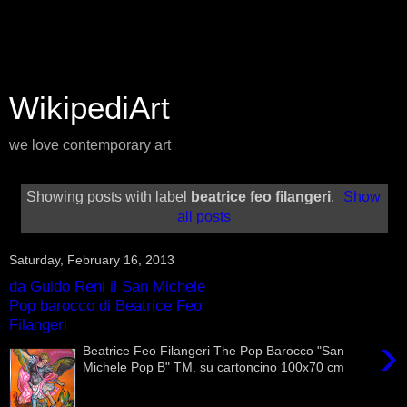
WikipediArt
we love contemporary art
Showing posts with label
beatrice feo filangeri
.
Show
all posts
Saturday, February 16, 2013
da Guido Reni il San Michele
Pop barocco di Beatrice Feo
Filangeri
›
Beatrice Feo Filangeri The Pop Barocco "San
Michele Pop B" TM. su cartoncino 100x70 cm