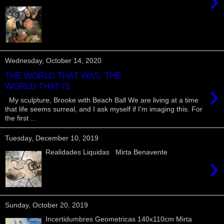
›
Wednesday, October 14, 2020
THE WORLD THAT WAS, THE
›
WORLD THAT IS
My sculpture, Brooke with Beach Ball We are living at a time
that life seems surreal, and I ask myself if I’m imaging this. For
the first ...
Tuesday, December 10, 2019
Realidades Liquidas Mirta Benavente
›
Sunday, October 20, 2019
Incertidumbres Geometricas 140x110cm Mirta