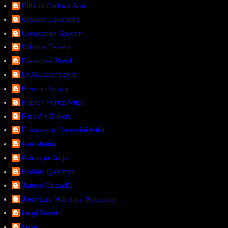
Città di Padova Arte
Claudia Laudanno
Constantin Severin
Cristina Fekets
Diaenoxe Band
Dr.M.Javanbakht
Erminio Souza
Fabian Perez Artist
Fine Art Gallery
Francesco Contarini Artist
Gartstudio
Gornajur Jarjar
Hafeez Qasmani
James ObandO
Jose Luis Martinez Meseguer
Luigi Marotti
Luse