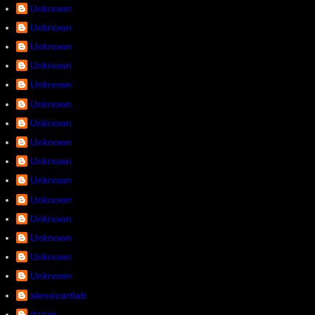
Unknown
Unknown
Unknown
Unknown
Unknown
Unknown
Unknown
Unknown
Unknown
Unknown
Unknown
Unknown
Unknown
Unknown
Unknown
alessioartlab
dazze