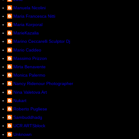
Manuela Nicolini
Maria Francesca Nitti
Maria Korporal
MarieKazalia
Marino Ceccarelli Sculptor Dj
Mario Caddeo
Massimo Prizzon
Mirta Benavente
Monica Palermo
Nancy Ridenour Photographer
Nina Valetova Art
Nukart
Roberto Pugliese
Sambuddhadg
UCR ARTSblock
Unknown