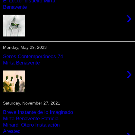
El Lector disuelto Mirta
Benavente
›
Monday, May 29, 2023
Seres Contemporáneos 74
Mirta Benavente
›
Saturday, November 27, 2021
Breve Instante de lo Imaginado
Mirta Benavente Patricia
Minardi Otero Instalación
Areatec