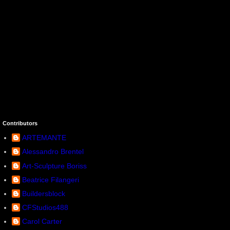
Contributors
ARTEMANTE
Alessandro Brentel
Art-Sculpture Boriss
Beatrice Filangeri
Buildersblock
CFStudios488
Carol Carter