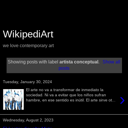
WikipediArt
we love contemporary art
Showing posts with label
artista conceptual
.
Show all
posts
Tuesday, January 30, 2024
El arte no va a transformar de inmediato la
›
sociedad. Ni va a evitar que los niños sufran
hambre, en ese sentido es inútil. El arte sirve ot...
Wednesday, August 2, 2023