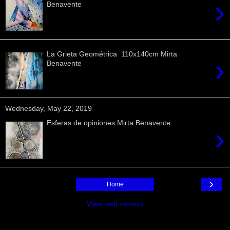
›
Benavente
La Grieta Geométrica 110x140cm Mirta
›
Benavente
Wednesday, May 22, 2019
Esferas de opiniones Mirta Benavente
›
›
Home
View web version